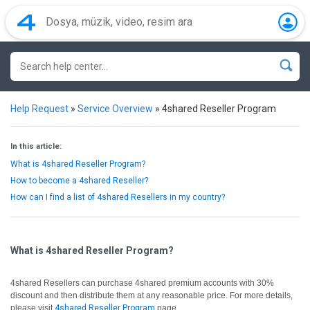
Help Request
»
Service Overview
»
4shared Reseller Program
In this article:
What is 4shared Reseller Program?
How to become a 4shared Reseller?
How can I find a list of 4shared Resellers in my country?
What is 4shared Reseller Program?
4shared Resellers can purchase 4shared premium accounts with 30%
discount and then distribute them at any reasonable price. For more details,
please visit
4shared Reseller Program
page.