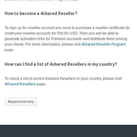
How to become a 4shared Reseller?
To sign up for reseller account you need to purchase a reseller certificate (to
credit your reseller account) for 500.00 USD. Then you will be able to
generate activation links for Premium accounts and distribute them among
your clients. For more information, please visit
4shared Reseller Program
page.
How can I find a list of 4shared Resellers in my country?
To check a list of current 4shared Resellers in your country, please visit
4shared Resellers
page.
Request more help