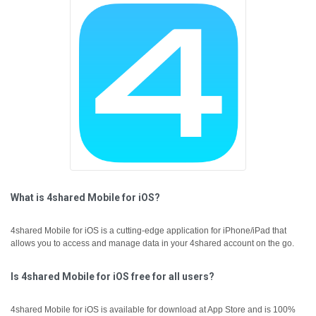
What is 4shared Mobile for iOS?
4shared Mobile for iOS is a cutting-edge application for iPhone/iPad that
allows you to access and manage data in your 4shared account on the go.
Is 4shared Mobile for iOS free for all users?
4shared Mobile for iOS is available for download at App Store and is 100%