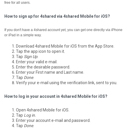
free for all users.
How to sign up for 4shared via 4shared Mobile for iOS?
If you don't have a 4shared account yet, you can get one directly via iPhone
or iPad in a simple way.
Download 4shared Mobile for iOS from the App Store.
Tap the app icon to open it.
Tap
Sign Up
.
Enter your valid e-mail.
Enter the desirable password.
Enter your First name and Last name.
Tap
Done
.
Verify your e-mail using the verification link, sent to you.
How to log in your account in 4shared Mobile for iOS?
Open 4shared Mobile for iOS.
Tap
Log in.
Enter your account e-mail and password.
Tap
Done
.