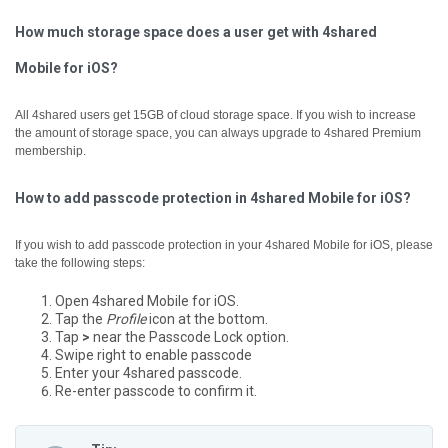
How much storage space does a user get with 4shared
Mobile for iOS?
All 4shared users get 15GB of cloud storage space. If you wish to increase
the amount of storage space, you can always upgrade to 4shared Premium
membership.
How to add passcode protection in 4shared Mobile for iOS?
If you wish to add passcode protection in your 4shared Mobile for iOS, please
take the following steps:
Open 4shared Mobile for iOS.
Tap the
Profile
icon at the bottom.
Tap
>
near the Passcode Lock option.
Swipe right to enable passcode
Enter your 4shared passcode.
Re-enter passcode to confirm it.