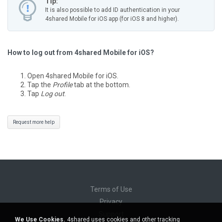
Tip:
It is also possible to add ID authentication in your
4shared Mobile for iOS app (for iOS 8 and higher).
How to log out from 4shared Mobile for iOS?
Open 4shared Mobile for iOS.
Tap the
Profile
tab at the bottom.
Tap
Log out
.
Request more help
Terms of Use
Privacy
Support
We Use Cookies.
4shared uses cookies and other tracking