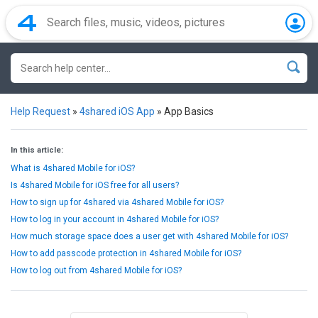
Help Request
»
4shared iOS App
»
App Basics
In this article:
What is 4shared Mobile for iOS?
Is 4shared Mobile for iOS free for all users?
How to sign up for 4shared via 4shared Mobile for iOS?
How to log in your account in 4shared Mobile for iOS?
How much storage space does a user get with 4shared Mobile for iOS?
How to add passcode protection in 4shared Mobile for iOS?
How to log out from 4shared Mobile for iOS?