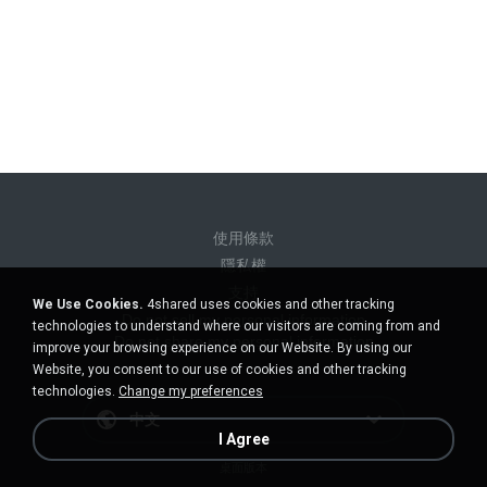
使用條款
隱私權
支持
We Use Cookies.
4shared uses cookies and other tracking
Do not sell my personal information
technologies to understand where our visitors are coming from and
Do not share my personal information
improve your browsing experience on our Website. By using our
Website, you consent to our use of cookies and other tracking
technologies.
Change my preferences
中文
I Agree
桌面版本