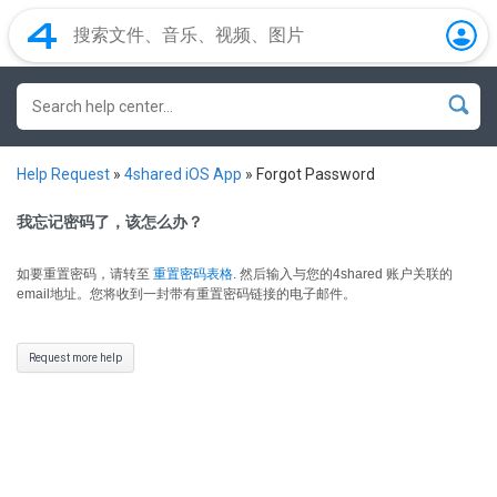
Help Request
»
4shared iOS App
»
Forgot Password
我忘记密码了，该怎么办？
如要重置密码，请转至
重置密码表格
.
然后输入与您的4shared 账户关联的
email地址。您将收到一封带有重置密码链接的电子邮件。
Request more help